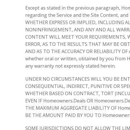
Except as stated in the previous paragraph, H
regarding the Service and the Site Content, 
WHETHER EXPRESS OR IMPLIED, INCLUDING AL
NONINFRINGEMENT, AND ANY AND ALL WARRAN
CONTENT WILL MEET YOUR REQUIREMENTS, WI
ERROR, AS TO THE RESULTS THAT MAY BE OB
AND AS TO THE ACCURACY OR RELIABILITY OF 
whether oral or written, obtained by you from H
any warranty not expressly stated herein.
UNDER NO CIRCUMSTANCES WILL YOU BE ENTI
CONSEQUENTIAL, INDIRECT, PUNITIVE OR SPEC
WHETHER BASED ON CONTRACT, TORT (INCLUD
EVEN IF Homeowners.Deals OR Homeowners.D
THE MAXIMUM AGGREGATE LIABILITY OF Homeo
BE THE AMOUNT PAID BY YOU TO Homeowners.
SOME JURISDICTIONS DO NOT ALLOW THE LIMI