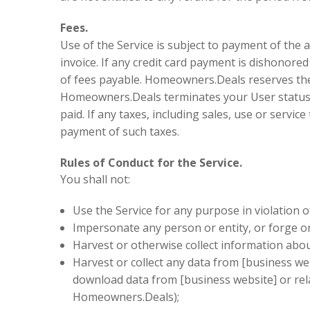
Fees.
Use of the Service is subject to payment of the 
invoice. If any credit card payment is dishono
of fees payable. Homeowners.Deals reserves the 
Homeowners.Deals terminates your User status or 
paid. If any taxes, including sales, use or servi
payment of such taxes.
Rules of Conduct for the Service.
You shall not:
Use the Service for any purpose in violation of 
Impersonate any person or entity, or forge or
Harvest or otherwise collect information abou
Harvest or collect any data from [business web
download data from [business website] or rel
Homeowners.Deals);