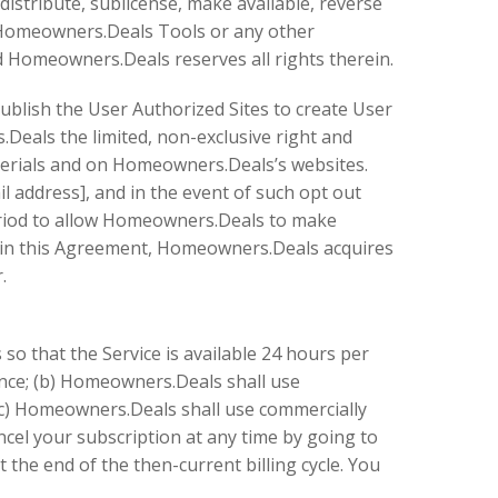
distribute, sublicense, make available, reverse
o Homeowners.Deals Tools or any other
d Homeowners.Deals reserves all rights therein.
publish the User Authorized Sites to create User
Deals the limited, non-exclusive right and
terials and on Homeowners.Deals’s websites.
 address], and in the event of such opt out
eriod to allow Homeowners.Deals to make
s in this Agreement, Homeowners.Deals acquires
.
so that the Service is available 24 hours per
nce; (b) Homeowners.Deals shall use
 (c) Homeowners.Deals shall use commercially
ncel your subscription at any time by going to
t the end of the then-current billing cycle. You