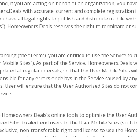
 and, if you are acting on behalf of an organization, you hav
ers.Deals with accurate, current and complete registration in
 you have all legal rights to publish and distribute mobile w
es”). Homeowners.Deals reserves the right to terminate or s
anding (the “Term”), you are entitled to use the Service to 
 Mobile Sites”). As part of the Service, Homeowners.Deals wil
ated at regular intervals, so that the User Mobile Sites wil
nsible for any errors or delays in the Service caused by any
. User will ensure that the User Authorized Sites do not co
rvice.
a) Homeowners.Deals’s online tools to optimize the User Autho
d Sites to alert end users to the User Mobile Sites (such 
clusive, non-transferable right and license to use the Ho