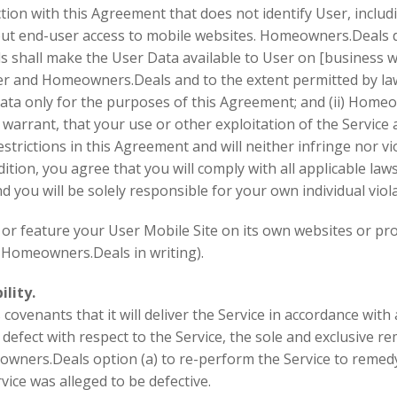
n with this Agreement that does not identify User, includi
t end-user access to mobile websites. Homeowners.Deals doe
shall make the User Data available to User on [business we
and Homeowners.Deals and to the extent permitted by law: (
ta only for the purposes of this Agreement; and (ii) Homeow
rrant, that your use or other exploitation of the Service an
strictions in this Agreement and will neither infringe nor vi
ddition, you agree that you will comply with all applicable la
d you will be solely responsible for your own individual viol
 feature your User Mobile Site on its own websites or promo
 Homeowners.Deals in writing).
lity.
ovenants that it will deliver the Service in accordance with 
 defect with respect to the Service, the sole and exclusive r
owners.Deals option (a) to re-perform the Service to remedy 
ice was alleged to be defective.