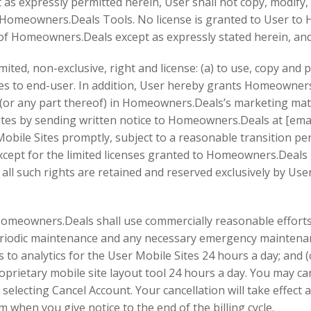
 as expressly permitted herein, User shall not copy, modify, 
e Homeowners.Deals Tools. No license is granted to User t
 of Homeowners.Deals except as expressly stated herein, an
ed, non-exclusive, right and license: (a) to use, copy and 
tes to end-user. In addition, User hereby grants Homeowners.
es (or any part thereof) in Homeowners.Deals’s marketing ma
tes by sending written notice to Homeowners.Deals at [email
obile Sites promptly, subject to a reasonable transition p
xcept for the limited licenses granted to Homeowners.Deal
 all such rights are retained and reserved exclusively by User
 Homeowners.Deals shall use commercially reasonable efforts 
periodic maintenance and any necessary emergency maintena
s to analytics for the User Mobile Sites 24 hours a day; and
oprietary mobile site layout tool 24 hours a day. You may ca
 selecting Cancel Account. Your cancellation will take effect a
m when you give notice to the end of the billing cycle.