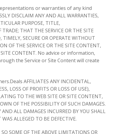
epresentations or warranties of any kind
XPRESSLY DISCLAIM ANY AND ALL WARRANTIES,
TICULAR PURPOSE, TITLE,
TRADE; THAT THE SERVICE OR THE SITE
, TIMELY, SECURE OR OPERATE WITHOUT
ON OF THE SERVICE OR THE SITE CONTENT,
TE CONTENT. No advice or information,
ough the Service or Site Content will create
s.Deals AFFILIATES ANY INCIDENTAL,
S, LOSS OF PROFITS OR LOSS OF USE),
ATING TO THE WEB SITE OR SITE CONTENT,
NOWN OF THE POSSIBILITY OF SUCH DAMAGES.
NY AND ALL DAMAGES INCURRED BY YOU SHALL
 WAS ALLEGED TO BE DEFECTIVE.
, SO SOME OF THE ABOVE LIMITATIONS OR