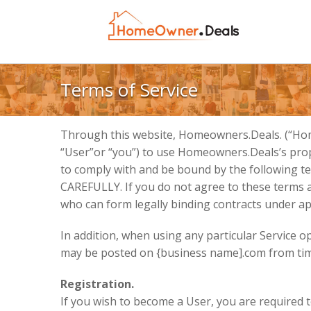
Terms of Service
Through this website, Homeowners.Deals. (“Home
“User”or “you”) to use Homeowners.Deals’s propr
to comply with and be bound by the following 
CAREFULLY. If you do not agree to these terms and
who can form legally binding contracts under app
In addition, when using any particular Service o
may be posted on {business name].com from time
Registration.
If you wish to become a User, you are required t