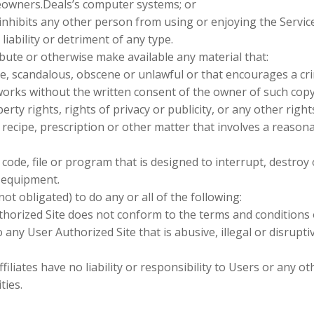
eowners.Deals’s computer systems; or
 inhibits any other person from using or enjoying the Servic
ability or detriment of any type.
ibute or otherwise make available any material that:
ve, scandalous, obscene or unlawful or that encourages a cri
orks without the written consent of the owner of such copy
rty rights, rights of privacy or publicity, or any other rights
 recipe, prescription or other matter that involves a reason
ode, file or program that is designed to interrupt, destroy 
 equipment.
t obligated) to do any or all of the following:
uthorized Site does not conform to the terms and conditions 
 any User Authorized Site that is abusive, illegal or disrupti
ates have no liability or responsibility to Users or any ot
ties.