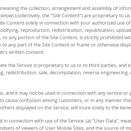
s (meaning the collection, arrangement and assembly of info
elow) (collectively, the “Site Content”) are proprietary to 
ite Content solely in connection with your authorized use of
difying, reproduction, redistribution, republication, uploadi
 or any portion of the Site Content, is strictly prohibited w
 to any part of the Site Content or frame or otherwise disp
s’s written consent.
 the Service is proprietary to us or to third parties, and e
, redistribution, sale, decompilation, reverse engineering, 
, and it may not be used in connection with any service or 
 to cause confusion among customers, or in any manner tha
ers displayed on the Service, will inure solely to the benef
 in connection with use of the Service: (a) “User Data”, mean
ndsets of viewers of User Mobile Sites, and the source of mo