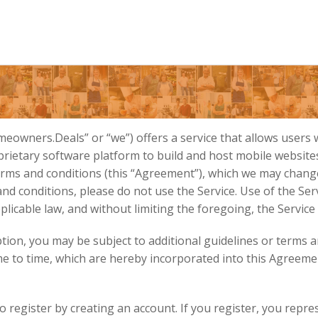
owners.Deals” or “we”) offers a service that allows users
ietary software platform to build and host mobile websites (
terms and conditions (this “Agreement”), which we may ch
 conditions, please do not use the Service. Use of the Servic
licable law, and without limiting the foregoing, the Service
ption, you may be subject to additional guidelines or terms a
 to time, which are hereby incorporated into this Agreeme
o register by creating an account. If you register, you repr