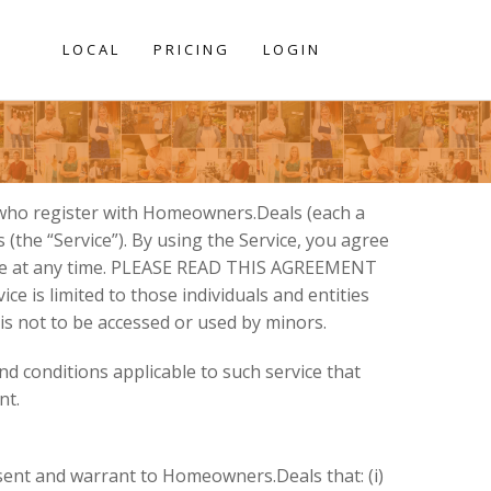
LOCAL
PRICING
LOGIN
 who register with Homeowners.Deals (each a
the “Service”). By using the Service, you agree
ange at any time. PLEASE READ THIS AGREEMENT
e is limited to those individuals and entities
 is not to be accessed or used by minors.
nd conditions applicable to such service that
nt.
esent and warrant to Homeowners.Deals that: (i)