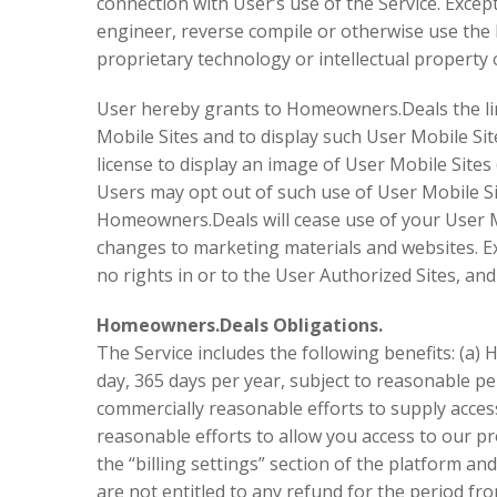
connection with User’s use of the Service. Except
engineer, reverse compile or otherwise use th
proprietary technology or intellectual property
User hereby grants to Homeowners.Deals the limit
Mobile Sites and to display such User Mobile Si
license to display an image of User Mobile Sit
Users may opt out of such use of User Mobile Si
Homeowners.Deals will cease use of your User M
changes to marketing materials and websites. E
no rights in or to the User Authorized Sites, and
Homeowners.Deals Obligations.
The Service includes the following benefits: (a)
day, 365 days per year, subject to reasonable 
commercially reasonable efforts to supply acces
reasonable efforts to allow you access to our pr
the “billing settings” section of the platform and
are not entitled to any refund for the period fro