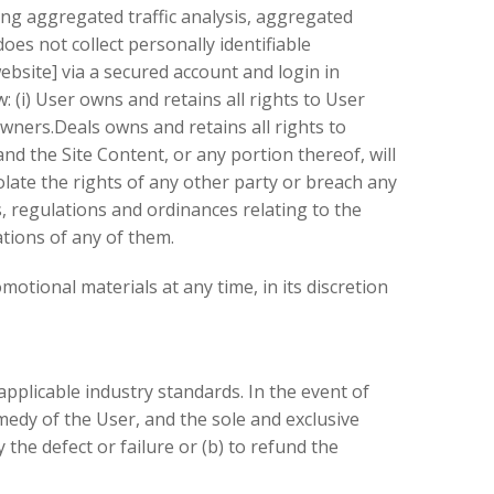
ng aggregated traffic analysis, aggregated
s not collect personally identifiable
bsite] via a secured account and login in
i) User owns and retains all rights to User
ners.Deals owns and retains all rights to
d the Site Content, or any portion thereof, will
olate the rights of any other party or breach any
ws, regulations and ordinances relating to the
ations of any of them.
tional materials at any time, in its discretion
applicable industry standards. In the event of
emedy of the User, and the sole and exclusive
the defect or failure or (b) to refund the