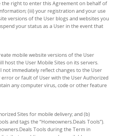
e the right to enter this Agreement on behalf of
formation; (iii) your registration and your use
ebsite versions of the User blogs and websites you
uspend your status as a User in the event that
create mobile website versions of the User
l host the User Mobile Sites on its servers.
l not immediately reflect changes to the User
 error or fault of User with the User Authorized
ntain any computer virus, code or other feature
rized Sites for mobile delivery; and (b)
tools and tags the “Homeowners.Deals Tools”).
meowners.Deals Tools during the Term in