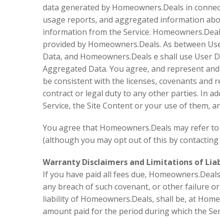
data generated by Homeowners.Deals in connectio
usage reports, and aggregated information abou
information from the Service. Homeowners.Deals 
provided by Homeowners.Deals. As between User 
Data, and Homeowners.Deals e shall use User Da
Aggregated Data. You agree, and represent and wa
be consistent with the licenses, covenants and re
contract or legal duty to any other parties. In a
Service, the Site Content or your use of them, an
You agree that Homeowners.Deals may refer to or
(although you may opt out of this by contacting
Warranty Disclaimers and Limitations of Liabi
If you have paid all fees due, Homeowners.Deals c
any breach of such covenant, or other failure or
liability of Homeowners.Deals, shall be, at Home
amount paid for the period during which the Serv