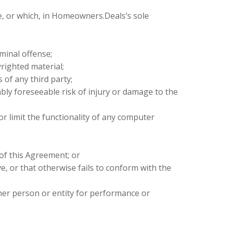
e, or which, in Homeowners.Deals’s sole
minal offense;
righted material;
 of any third party;
ably foreseeable risk of injury or damage to the
or limit the functionality of any computer
of this Agreement; or
ve, or that otherwise fails to conform with the
her person or entity for performance or