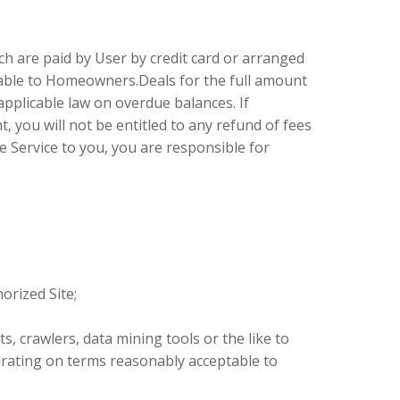
ch are paid by User by credit card or arranged
iable to Homeowners.Deals for the full amount
pplicable law on overdue balances. If
 you will not be entitled to any refund of fees
he Service to you, you are responsible for
orized Site;
, crawlers, data mining tools or the like to
erating on terms reasonably acceptable to