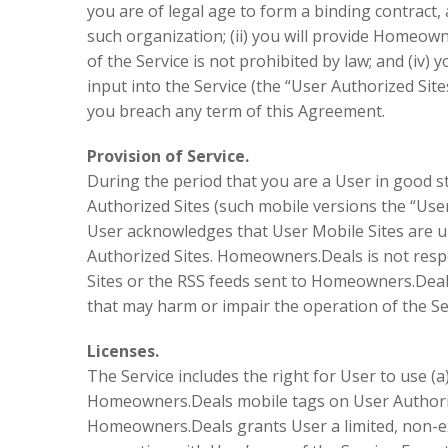
you are of legal age to form a binding contract,
such organization; (ii) you will provide Homeown
of the Service is not prohibited by law; and (iv)
input into the Service (the “User Authorized Sit
you breach any term of this Agreement.
Provision of Service.
During the period that you are a User in good st
Authorized Sites (such mobile versions the “User
User acknowledges that User Mobile Sites are upd
Authorized Sites. Homeowners.Deals is not respo
Sites or the RSS feeds sent to Homeowners.Deals
that may harm or impair the operation of the Se
Licenses.
The Service includes the right for User to use (
Homeowners.Deals mobile tags on User Authorize
Homeowners.Deals grants User a limited, non-ex