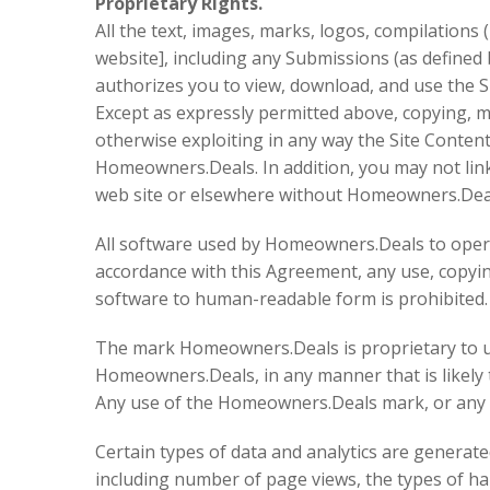
Proprietary Rights.
All the text, images, marks, logos, compilation
website], including any Submissions (as defined b
authorizes you to view, download, and use the S
Except as expressly permitted above, copying, mo
otherwise exploiting in any way the Site Content,
Homeowners.Deals. In addition, you may not link
web site or elsewhere without Homeowners.Deal
All software used by Homeowners.Deals to operate
accordance with this Agreement, any use, copying
software to human-readable form is prohibited.
The mark Homeowners.Deals is proprietary to us
Homeowners.Deals, in any manner that is likely
Any use of the Homeowners.Deals mark, or any oth
Certain types of data and analytics are generated
including number of page views, the types of ha