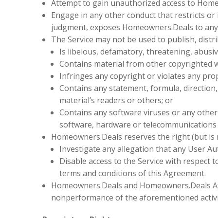
Attempt to gain unauthorized access to Hom
Engage in any other conduct that restricts or
judgment, exposes Homeowners.Deals to any li
The Service may not be used to publish, distr
Is libelous, defamatory, threatening, abusi
Contains material from other copyrighted w
Infringes any copyright or violates any prope
Contains any statement, formula, direction,
material’s readers or others; or
Contains any software viruses or any other c
software, hardware or telecommunications
Homeowners.Deals reserves the right (but is no
Investigate any allegation that any User A
Disable access to the Service with respect to
terms and conditions of this Agreement.
Homeowners.Deals and Homeowners.Deals Affili
nonperformance of the aforementioned activi