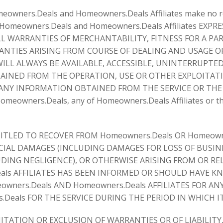
omeowners.Deals and Homeowners.Deals Affiliates make no r
and Homeowners.Deals and Homeowners.Deals Affiliates E
L WARRANTIES OF MERCHANTABILITY, FITNESS FOR A PAR
TIES ARISING FROM COURSE OF DEALING AND USAGE OF 
LL ALWAYS BE AVAILABLE, ACCESSIBLE, UNINTERRUPTED
TAINED FROM THE OPERATION, USE OR OTHER EXPLOITATI
ANY INFORMATION OBTAINED FROM THE SERVICE OR THE SI
omeowners.Deals, any of Homeowners.Deals Affiliates or thr
TLED TO RECOVER FROM Homeowners.Deals OR Homeowner
IAL DAMAGES (INCLUDING DAMAGES FOR LOSS OF BUSINES
ING NEGLIGENCE), OR OTHERWISE ARISING FROM OR REL
eals AFFILIATES HAS BEEN INFORMED OR SHOULD HAVE K
wners.Deals AND Homeowners.Deals AFFILIATES FOR A
Deals FOR THE SERVICE DURING THE PERIOD IN WHICH IT
TATION OR EXCLUSION OF WARRANTIES OR OF LIABILITY