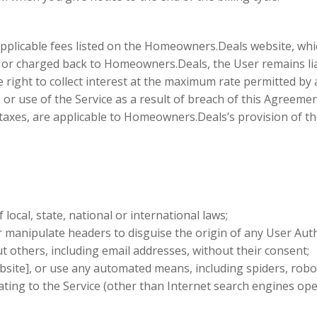
applicable fees listed on the Homeowners.Deals website, whi
red or charged back to Homeowners.Deals, the User remains l
right to collect interest at the maximum rate permitted by a
use of the Service as a result of breach of this Agreement,
ce taxes, are applicable to Homeowners.Deals’s provision of t
local, state, national or international laws;
 manipulate headers to disguise the origin of any User Auth
t others, including email addresses, without their consent;
site], or use any automated means, including spiders, robots
ating to the Service (other than Internet search engines op