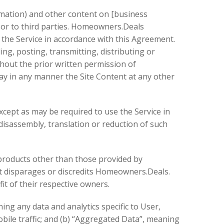
rmation) and other content on [business
us or to third parties. Homeowners.Deals
 the Service in accordance with this Agreement.
ng, posting, transmitting, distributing or
ithout the prior written permission of
lay in any manner the Site Content at any other
xcept as may be required to use the Service in
disassembly, translation or reduction of such
products other than those provided by
t disparages or discredits Homeowners.Deals.
it of their respective owners.
ing any data and analytics specific to User,
bile traffic; and (b) “Aggregated Data”, meaning